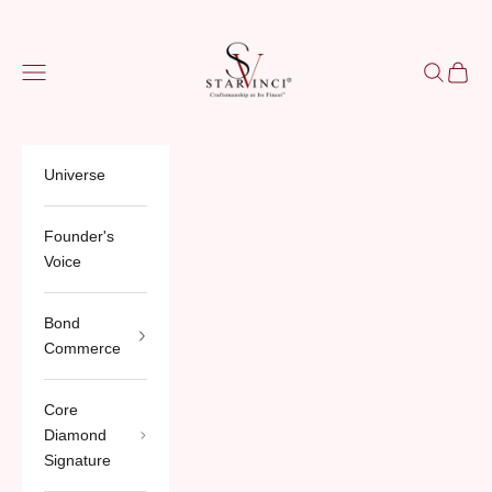
Skip to content
StarVinci®
Navigation menu
Search
Cart
Universe
Founder's
Voice
Bond
Commerce
Core
Diamond
Signature