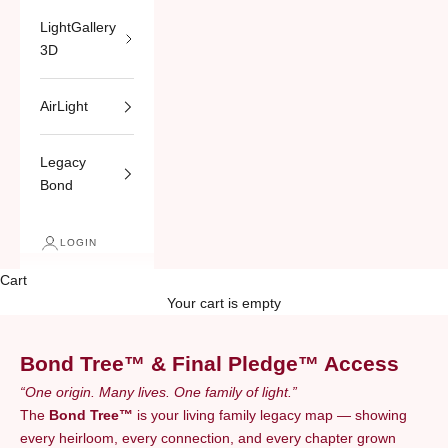
LightGallery
3D
AirLight
Legacy
Bond
LOGIN
Cart
Your cart is empty
Bond Tree™ & Final Pledge™ Access
“One origin. Many lives. One family of light.”
The
Bond Tree™
is your living family legacy map — showing
every heirloom, every connection, and every chapter grown