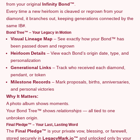
from your original
Infinity Bond™
.
Every time a new heirloom is cleaved or regrown from your
diamond, it branches out, keeping generations connected by the
same IB#.
Bond Tree™ – Your Legacy in Motion
Visual Lineage Map
– See exactly how your Bond™ has
been passed down and regrown
Heirloom Details
– View each Bond’s origin date, type, and
personalization
Generational Links
– Track who received each diamond,
pendant, or token
Milestone Records
– Mark proposals, births, anniversaries,
and personal victories
Why It Matters:
A photo album shows moments.
Your Bond Tree™ shows
relationships
— all tied to one
unbroken origin.
Final Pledge™ – Your Last, Lasting Word
The
Final Pledge™
is your private vow, blessing, or farewell,
stored securely in
LegacyMark.io™
and unlocked only by your