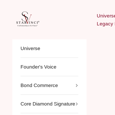
Skip to content
StarVinci®
Univers
Legacy
Universe
Founder's Voice
Bond Commerce
Core Diamond Signature