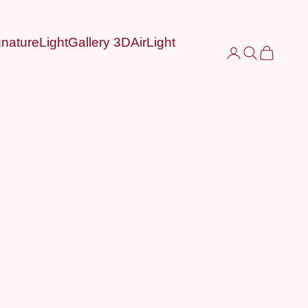
nature
LightGallery 3D
AirLight
Login
Search
Cart