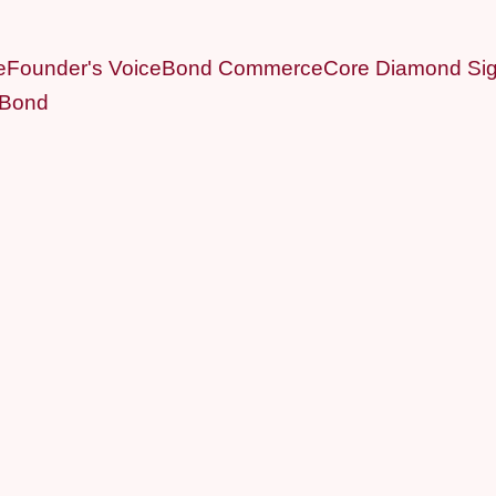
e
Founder's Voice
Bond Commerce
Core Diamond Sig
 Bond