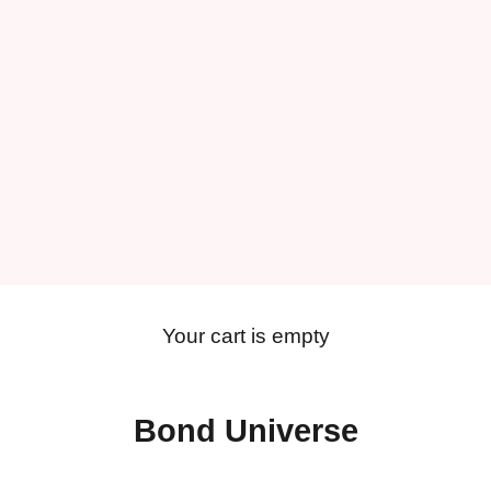
Your cart is empty
Bond Universe