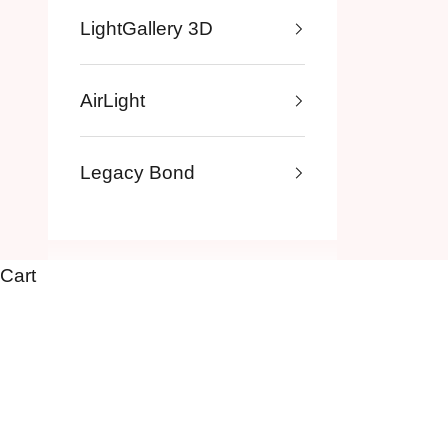
LightGallery 3D
AirLight
Legacy Bond
Cart