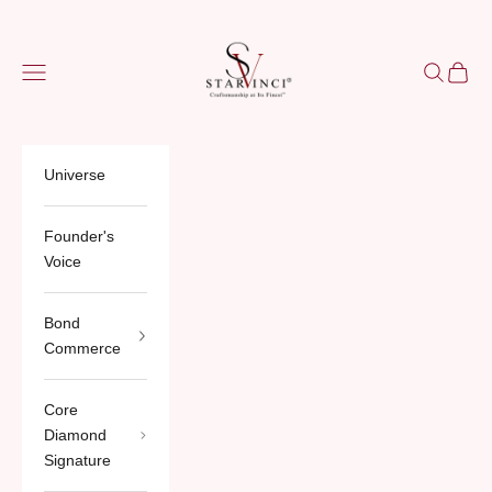
Skip to content
StarVinci®
Navigation menu
Search
Cart
Universe
Founder's
Voice
Bond
Commerce
Core
Diamond
Signature