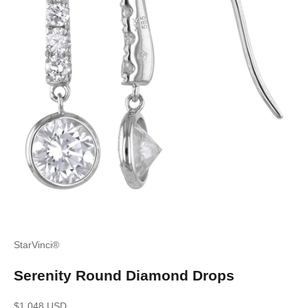
StarVinci®
Serenity Round Diamond Drops
Sale price
$1,048 USD