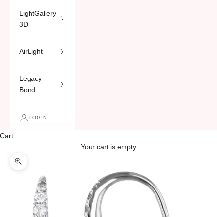
LightGallery
3D
AirLight
Legacy
Bond
LOGIN
Cart
Your cart is empty
Zoom picture