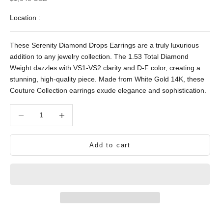
Location :
These Serenity Diamond Drops Earrings are a truly luxurious
addition to any jewelry collection. The 1.53 Total Diamond
Weight dazzles with VS1-VS2 clarity and D-F color, creating a
stunning, high-quality piece. Made from White Gold 14K, these
Couture Collection earrings exude elegance and sophistication.
Decrease quantity
Decrease quantity
Add to cart