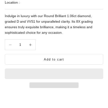
Location :
Indulge in luxury with our Round Brilliant 1.06ct diamond,
graded D and VVS1 for unparalleled clarity. Its 8X grading
ensures truly exquisite brilliance, making it a timeless and
sophisticated choice for any occasion.
Decrease quantity
Decrease quantity
Add to cart