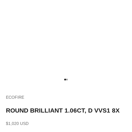
Go to item 1
Go to item 2
ECOFIRE
ROUND BRILLIANT 1.06CT, D VVS1 8X
Sale price
$1,020 USD