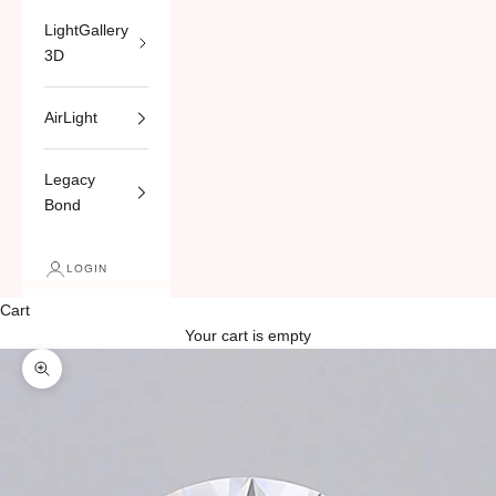
LightGallery
3D
AirLight
Legacy
Bond
LOGIN
Cart
Your cart is empty
Zoom picture