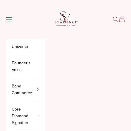
Skip to content
StarVinci®
Navigation menu
Search
Cart
Universe
Founder's
Voice
Bond
Commerce
Core
Diamond
Signature