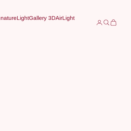
nature
LightGallery 3D
AirLight
Login
Search
Cart