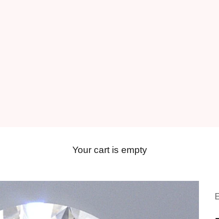
Your cart is empty