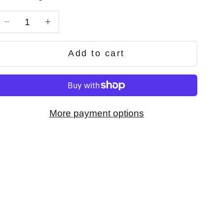
Decrease quantity
Decrease quantity
Add to cart
More payment options