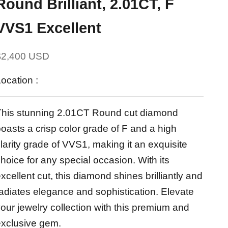
Round Brilliant, 2.01CT, F
VVS1 Excellent
ale price
$2,400 USD
ocation :
This stunning 2.01CT Round cut diamond
oasts a crisp color grade of F and a high
larity grade of VVS1, making it an exquisite
hoice for any special occasion. With its
xcellent cut, this diamond shines brilliantly and
adiates elegance and sophistication. Elevate
our jewelry collection with this premium and
exclusive gem.