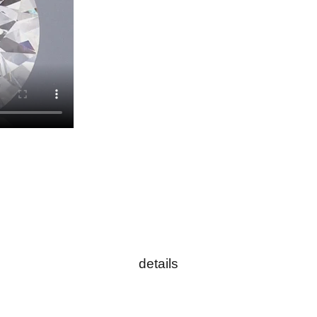
details