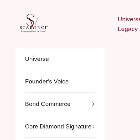
Skip to content
StarVinci®
Univers
Legacy
Universe
Founder's Voice
Bond Commerce
Core Diamond Signature