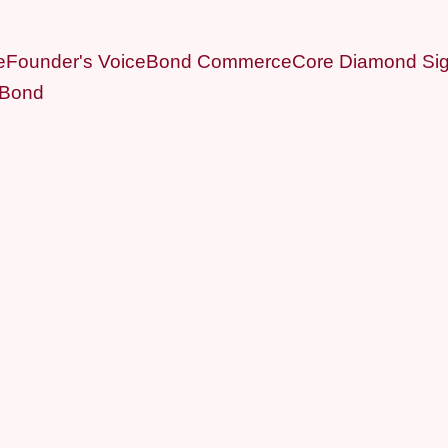
e
Founder's Voice
Bond Commerce
Core Diamond Sig
 Bond