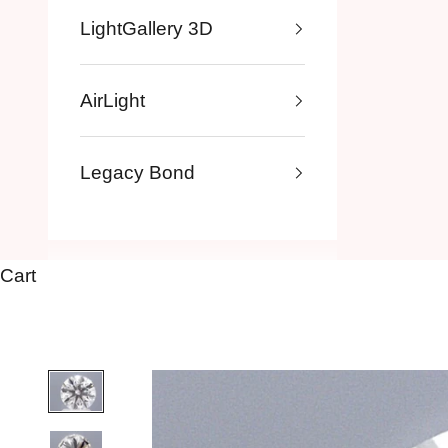
LightGallery 3D
AirLight
Legacy Bond
Cart